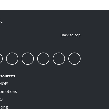
5
.
Back to top
sources
HOIS
omotions
AQ
icing