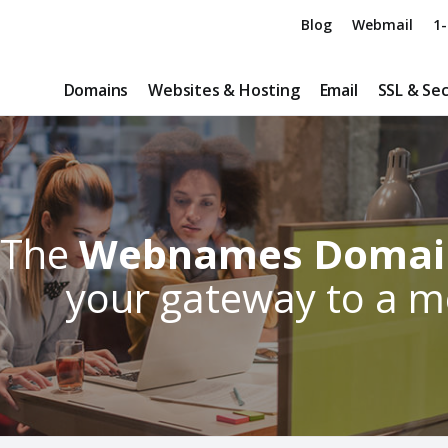
Blog
Webmail
1-
Domains
Websites & Hosting
Email
SSL & Sec
The
Webnames Domain
your gateway to a 