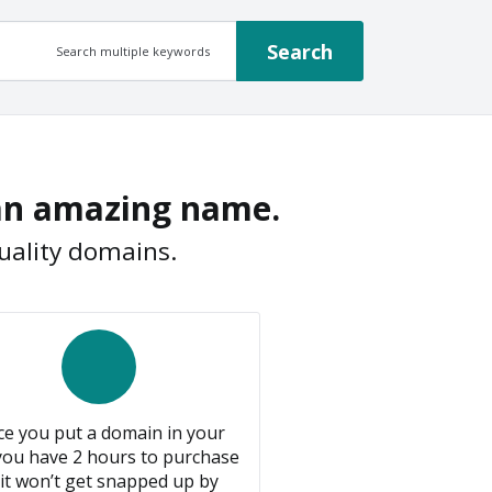
Search
Search multiple keywords
 an amazing name.
uality domains.
e you put a domain in your
 you have 2 hours to purchase
it won’t get snapped up by